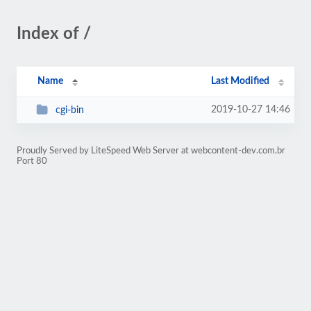
Index of /
Name
Last Modified
2019-10-27 14:46
cgi-bin
Proudly Served by LiteSpeed Web Server at webcontent-dev.com.br
Port 80